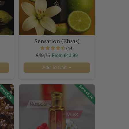
Sensation (Ehsas)
(44)
Regular price
Sale price
€49,75
From €43,99
Add To Cart
ave €5,76
Save €5,76