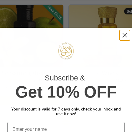
Save €5,76
Sol
Sensation (Ehsas)
4 Wives
Subscribe
&
(44)
(110)
Get 10% OFF
Regular price
Sale price
Regular price
Sale price
€49,75
From €43,99
€59,75
€52,75
Add To Cart
Sold out
Your discount is valid for 7 days only, check your inbox and
use it now!