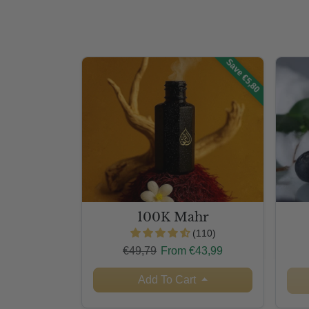
Save €5,80
100K Mahr
(110)
Regular price
Sale price
€49,79
From €43,99
Add To Cart