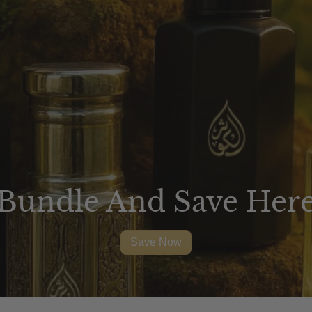
Bundle And Save Her
Save Now