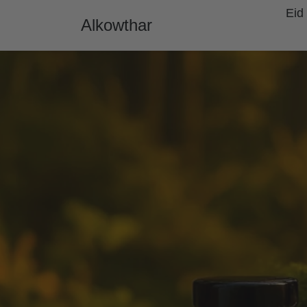
Skip to content
Eid
Alkowthar