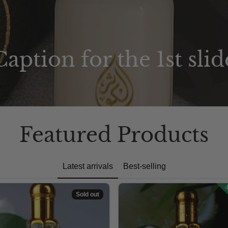
Caption for the 1st slid
Featured Products
Latest arrivals
Best-selling
S
Sold out