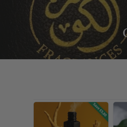
Save €5,80