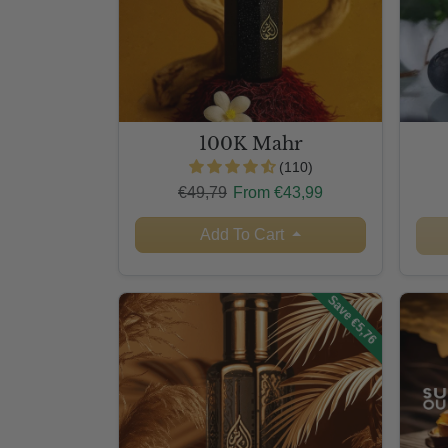
100K Mahr
(110)
Regular price
Sale price
€49,79
From €43,99
Add To Cart
Save €5,76