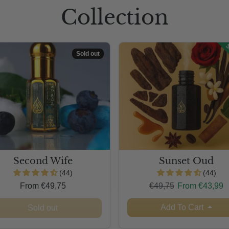
Collection
S
Sold out
Second Wife
Sunset Oud
(44)
(44)
Regular price
Sale price
From €49,75
€49,75
From €43,99
Add To Cart
Sold out