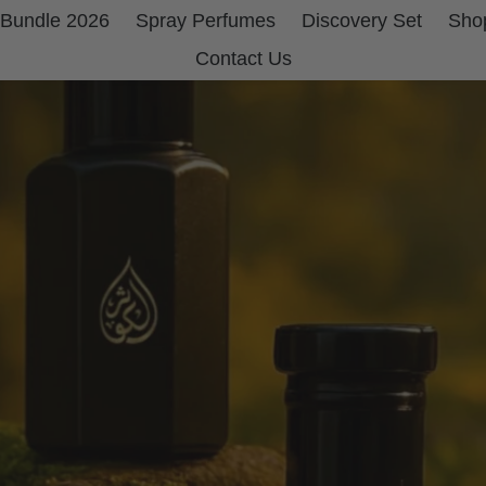
 Bundle 2026
Spray Perfumes
Discovery Set
Shop
Contact Us