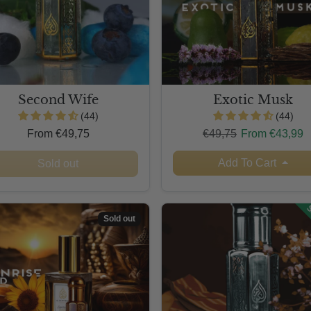
Second Wife
Exotic Musk
(44)
(44)
Regular price
Sale price
From €49,75
€49,75
From €43,99
Add To Cart
Sold out
S
Sold out