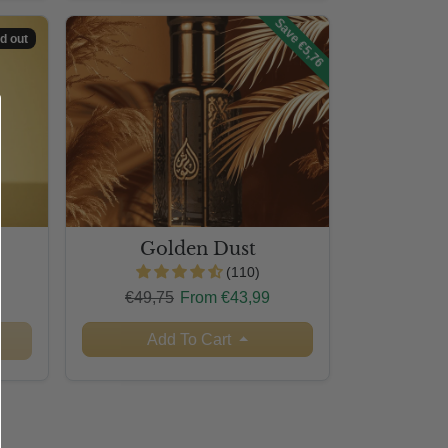
Save €5,76
d out
Golden Dust
(110)
Regular price
Sale price
€49,75
From €43,99
Add To Cart