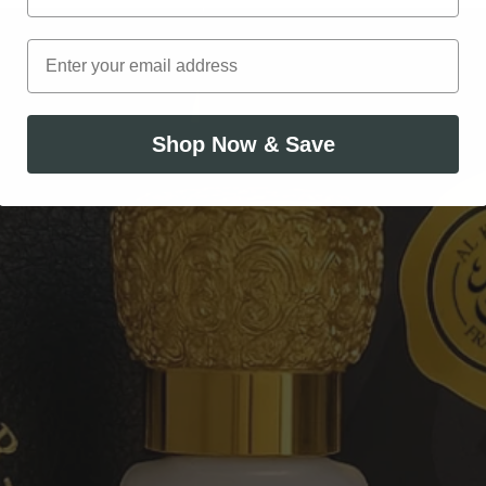
Shop Now & Save