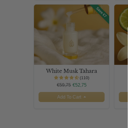
Save €7
White Musk Tahara
(110)
Regular price
Sale price
€59,75
€52,75
Add To Cart