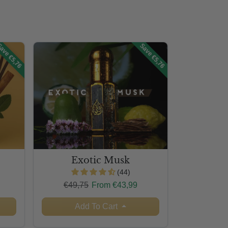
ave €5,76
Save €5,76
Exotic Musk
(44)
Regular price
Sale price
€49,75
From €43,99
Add To Cart