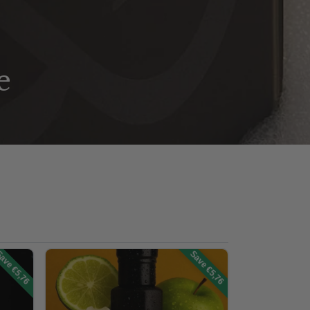
e
ave €5,76
Save €5,76